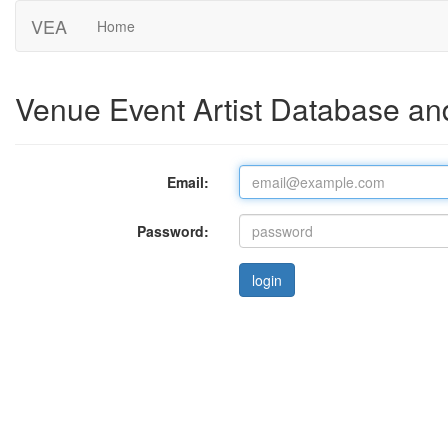
VEA
Home
Venue Event Artist Database an
Email:
Password: