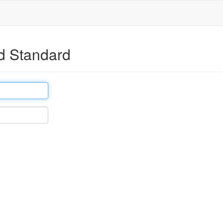
d Standard